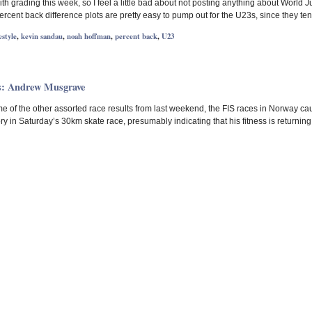
 grading this week, so I feel a little bad about not posting anything about World Juni
rcent back difference plots are pretty easy to pump out for the U23s, since they te
estyle
,
kevin sandau
,
noah hoffman
,
percent back
,
U23
s: Andrew Musgrave
e of the other assorted race results from last weekend, the FIS races in Norway cau
ry in Saturday’s 30km skate race, presumably indicating that his fitness is returning. 