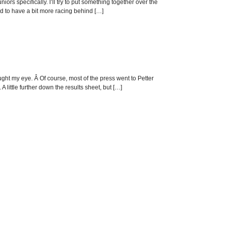
ors specifically. I’ll try to put something together over the
nd to have a bit more racing behind […]
ght my eye. Â Of course, most of the press went to Petter
A little further down the results sheet, but […]