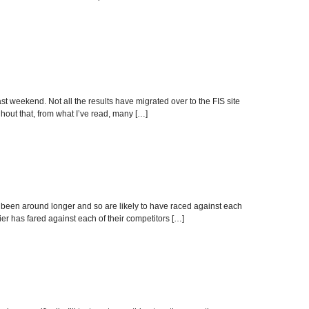
 weekend. Not all the results have migrated over to the FIS site
ghout that, from what I’ve read, many […]
y been around longer and so are likely to have raced against each
ier has fared against each of their competitors […]