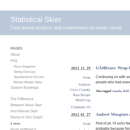
Statistical Skier
Data based analysis and commentary on nordic skiing
PAGES
About
FAQ
Race Snapshot
GÃ¤llivare: Wrap
2012 11 29
Skiing Glossary
Joran
Continuing on with so
Standardized Percent
people who had unexpe
Behind Median Skier
Analysis
Season Rankings
Cross Country
Also tagged
canada
,
field
Race Recaps
The Difference
World Cup
Between Mass Start
Comments (0)
And Interval Start
Andrew Musgrave a
2012 01 27
Races In One Graph
Joran
First of all, I’ll ech
4 views
probably because Nort
Noah Hoffman’s