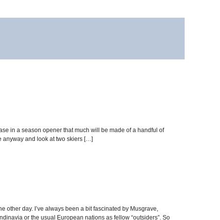
ase in a season opener that much will be made of a handful of
e anyway and look at two skiers […]
the other day. I’ve always been a bit fascinated by Musgrave,
dinavia or the usual European nations as fellow “outsiders”. So