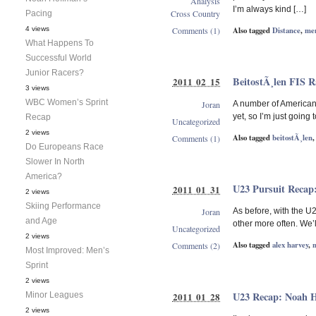
Analysis
I’m always kind […]
Cross Country
Pacing
Also tagged
Distance
,
me
4 views
Comments (1)
What Happens To
Successful World
Junior Racers?
BeitostÃ¸len FIS 
2011 02 15
3 views
WBC Women’s Sprint
Joran
A number of Americans
yet, so I’m just going
Recap
Uncategorized
2 views
Also tagged
beitostÃ¸len
Comments (1)
Do Europeans Race
Slower In North
America?
U23 Pursuit Recap
2011 01 31
2 views
Skiing Performance
Joran
As before, with the U
and Age
other more often. We’l
Uncategorized
2 views
Also tagged
alex harvey
,
Comments (2)
Most Improved: Men’s
Sprint
2 views
U23 Recap: Noah 
Minor Leagues
2011 01 28
2 views