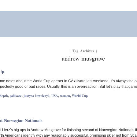
Tag Archives
{
}
andrew musgrave
-Up
me notes about the World Cup opener in GÃ¤llivare last weekend. It’s always the c
ctedly good or bad races. Usually, this is an overreaction. But let’s play that gam
 depth
,
gallivare
,
justyna kowalczyk
,
USA
,
women
,
World Cup
t Norwegian Nationals
o Nat Herz’s big ups to Andrew Musgrave for finishing second at Norwegian Nationals 
h Americans identify with any reasonably successful, promising skier not from Scan