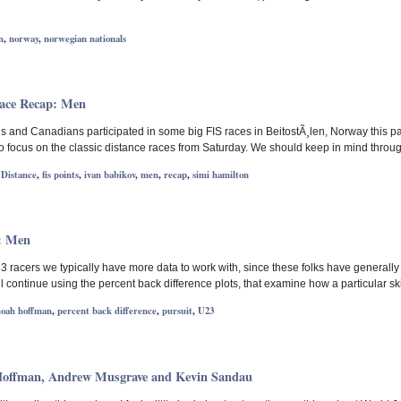
n
,
norway
,
norwegian nationals
Race Recap: Men
 and Canadians participated in some big FIS races in BeitostÃ¸len, Norway this past
 to focus on the classic distance races from Saturday. We should keep in mind throu
,
Distance
,
fis points
,
ivan babikov
,
men
,
recap
,
simi hamilton
: Men
23 racers we typically have more data to work with, since these folks have generall
l continue using the percent back difference plots, that examine how a particular sk
noah hoffman
,
percent back difference
,
pursuit
,
U23
Hoffman, Andrew Musgrave and Kevin Sandau