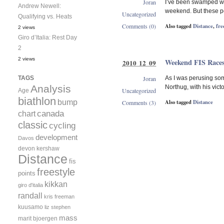
Joran
I’ve been swamped with
Andrew Newell:
weekend. But these pe
Uncategorized
Qualifying vs. Heats
Also tagged
Distance
,
fre
Comments (0)
2 views
Giro d’Italia: Rest Day
2
2 views
Weekend FIS Race
2010 12 09
Joran
TAGS
As I was perusing som
Analysis
Northug, with his victo
Uncategorized
Age
biathlon
bump
Also tagged
Distance
Comments (3)
canada
chart
classic
cycling
development
Davos
devon kershaw
Distance
fis
freestyle
points
kikkan
giro d'italia
randall
kris freeman
kuusamo
liz stephen
mass
marit bjoergen