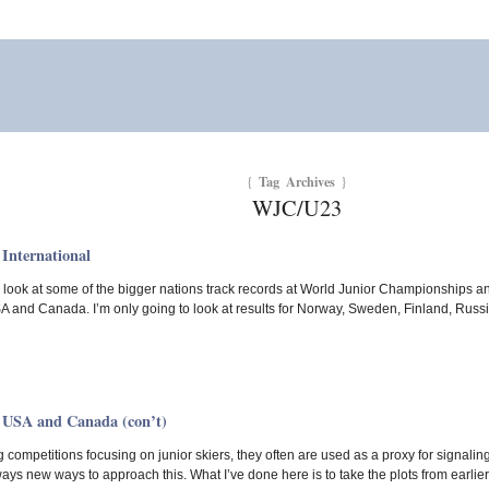
Tag Archives
{
}
WJC/U23
International
 a look at some of the bigger nations track records at World Junior Championships an
SA and Canada. I’m only going to look at results for Norway, Sweden, Finland, Rus
 USA and Canada (con’t)
 competitions focusing on junior skiers, they often are used as a proxy for signaling
ways new ways to approach this. What I’ve done here is to take the plots from earli