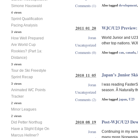
Also tagged
development
Comments (1)
Simone Hauswald
4 views
Sprint Qualification
Pacing Analysis
WJC/U23 Preview
2011 01 20
3 views
Joran
World Junior and U23 
How Well Prepared
other top nations. WJC
Are World Cup
Uncategorized
Rookies? (Part 1a:
Also tagged
can
,
canada
,
Comments (0)
Distance)
3 views
Tour de Ski Freestyle
Japan’s Junior Ski
2010 11 05
Sprint Recap
3 views
Joran
I was reading Faster
Animated WC Points
season. Â Naturally th
Uncategorized
Tracker
Also tagged
japan
,
U23
Comments (2)
2 views
Minor Leagues
2 views
Post-WJC/U23 Dev
2010 08 19
Did Petter Northug
Have a Slight Edge On
Joran
Continuing in my seri
Marcus Hellner?
many more Norwegians 