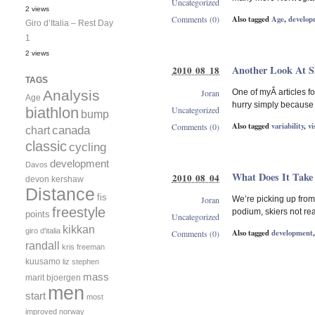
Uncategorized
2 views
Also tagged
Age
,
develop
Comments (0)
Giro d’Italia – Rest Day
1
2 views
Another Look At Sk
2010 08 18
TAGS
Joran
Analysis
One of myÂ articles for
Age
hurry simply because
Uncategorized
biathlon
bump
Also tagged
variability
,
vi
Comments (0)
canada
chart
classic
cycling
development
Davos
What Does It Take
2010 08 04
devon kershaw
Distance
fis
Joran
We’re picking up from 
freestyle
podium, skiers not rea
points
Uncategorized
kikkan
giro d'italia
Also tagged
development
Comments (0)
randall
kris freeman
kuusamo
liz stephen
mass
marit bjoergen
men
start
most
improved
norway