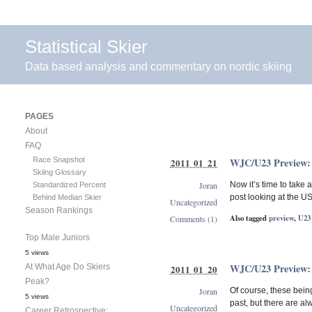
Statistical Skier
Data based analysis and commentary on nordic skiing
PAGES
About
FAQ
Race Snapshot
WJC/U23 Preview: 
2011 01 21
Skiing Glossary
Joran
Now it’s time to take
Standardized Percent
post looking at the U
Behind Median Skier
Uncategorized
Season Rankings
Also tagged
preview
,
U23
Comments (1)
Top Male Juniors
5 views
WJC/U23 Preview:
At What Age Do Skiers
2011 01 20
Peak?
Joran
Of course, these being
5 views
past, but there are al
Uncategorized
Career Retrospective: