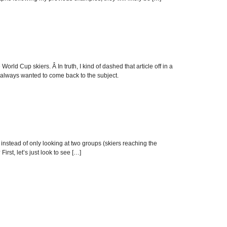
orld Cup skiers. Â In truth, I kind of dashed that article off in a
always wanted to come back to the subject.
 instead of only looking at two groups (skiers reaching the
rst, let’s just look to see […]