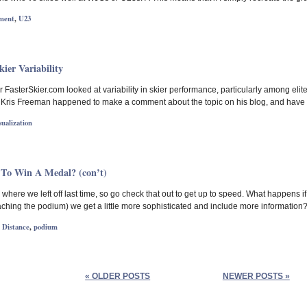
ment
,
U23
ier Variability
 FasterSkier.com looked at variability in skier performance, particularly among elite W
 Kris Freeman happened to make a comment about the topic on his blog, and have 
sualization
 To Win A Medal? (con’t)
where we left off last time, so go check that out to get up to speed. What happens if
ching the podium) we get a little more sophisticated and include more information? Fi
,
Distance
,
podium
« OLDER POSTS
NEWER POSTS »