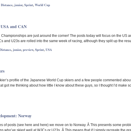
,
Distance
,
junior
,
Sprint
,
World Cup
: USA and CAN
Championships are just around the corner! The posts today will focus on the US a
s and U23s are rolled into the same week of racing, although they split up the resu
Distance
,
junior
,
preview
,
Sprint
,
USA
ers
Skier’s profile of the Japanese World Cup skiers and a few people commented abou
at got me thinking about how little I know about these guys, so I thought I’d make s
elopment: Norway
es of posts (see here and here) we move on to Norway. Â This presents some proble
who’ve skied well at WJCs or U23s. Â This means that if I simply recreate the grap