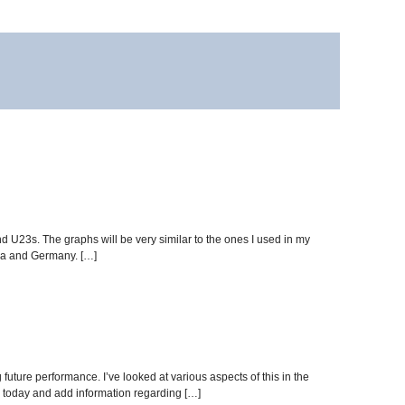
d U23s. The graphs will be very similar to the ones I used in my
sia and Germany. […]
 future performance. I’ve looked at various aspects of this in the
er today and add information regarding […]