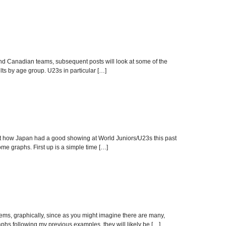
nd Canadian teams, subsequent posts will look at some of the
lts by age group. U23s in particular […]
t how Japan had a good showing at World Juniors/U23s this past
ome graphs. First up is a simple time […]
ms, graphically, since as you might imagine there are many,
hs following my previous examples, they will likely be […]