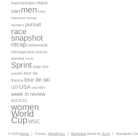
mass
marit bjoergen
men
start
most
improved
norway
pursuit
olympics
race
snapshot
recap
retirement
retrospective
season
preview
sochi
Sprint
stage race
tour de
sweden
tour de ski
france
USA
U23
wbc
usst
week in review
WJC/U23
women
World
Cup
WSC
© 2026
Admin
|
Thanks,
WordPress
|
Barthelme
theme by
Scott
|
Standards Com