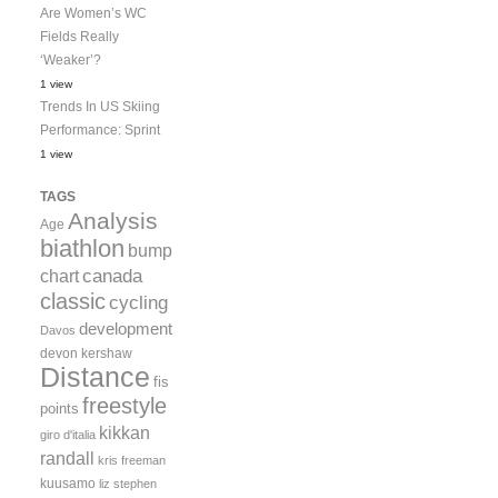
Are Women’s WC
Fields Really
‘Weaker’?
1 view
Trends In US Skiing
Performance: Sprint
1 view
TAGS
Analysis
Age
biathlon
bump
canada
chart
classic
cycling
development
Davos
devon kershaw
Distance
fis
freestyle
points
kikkan
giro d'italia
randall
kris freeman
kuusamo
liz stephen