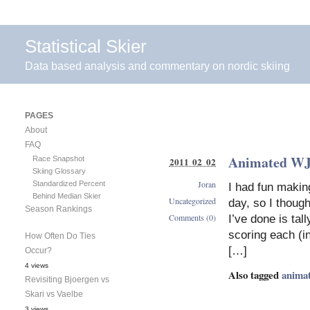
Statistical Skier
Data based analysis and commentary on nordic skiing
PAGES
About
FAQ
Animated WJC
Race Snapshot
2011 02 02
Skiing Glossary
Joran
Standardized Percent
I had fun makin
Behind Median Skier
Uncategorized
day, so I though
Season Rankings
Comments (0)
I’ve done is tal
scoring each (in
How Often Do Ties
[…]
Occur?
4 views
Also tagged
anima
Revisiting Bjoergen vs
Skari vs Vaelbe
3 views