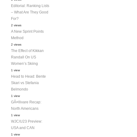
Editorial: Ranking Lists
– What Are They Good
For?
2 views
A New Sprint Points
Method
2 views
The Effect of Kikkan
Randall On US
Women’s Skiing
1 view
Head to Head: Bente
Skari vs Stefania
Belmondo
1 view
GÃ¤llivare Recap:
North Americans
1 view
WJC/U23 Preview:
USA and CAN
1 view