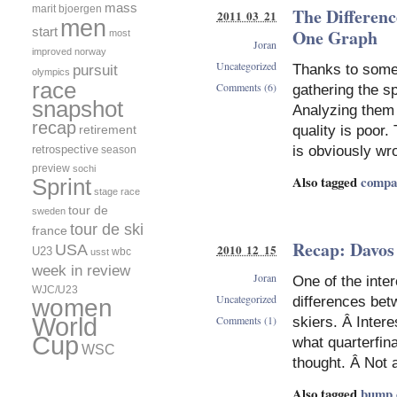
mass
marit bjoergen
The Differenc
2011 03 21
men
start
One Graph
most
Joran
improved
norway
Uncategorized
Thanks to some
pursuit
olympics
race
Comments (6)
gathering the s
snapshot
Analyzing them i
recap
retirement
quality is poor
retrospective
is obviously wr
season
preview
sochi
Also tagged
compa
Sprint
stage race
tour de
sweden
tour de ski
france
Recap: Davos
2010 12 15
USA
U23
wbc
usst
week in review
Joran
One of the inter
WJC/U23
Uncategorized
differences bet
women
World
Comments (1)
skiers. Â Intere
Cup
what quarterfinal
WSC
thought. Â Not 
Also tagged
bump 