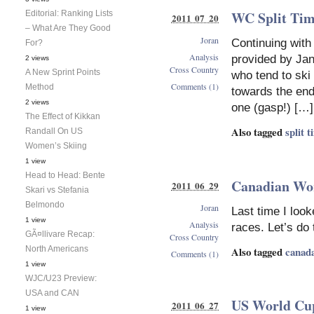
WC Split Tim
Editorial: Ranking Lists
2011 07 20
– What Are They Good
Joran
Continuing with
For?
Analysis
provided by Jan
2 views
Cross Country
A New Sprint Points
who tend to ski
Comments (1)
Method
towards the end 
2 views
one (gasp!) […]
The Effect of Kikkan
Also tagged
split 
Randall On US
Women’s Skiing
1 view
Head to Head: Bente
Canadian Wor
2011 06 29
Skari vs Stefania
Belmondo
Joran
Last time I loo
1 view
Analysis
races. Let’s do
GÃ¤llivare Recap:
Cross Country
Also tagged
canad
North Americans
Comments (1)
1 view
WJC/U23 Preview:
USA and CAN
US World Cup
2011 06 27
1 view