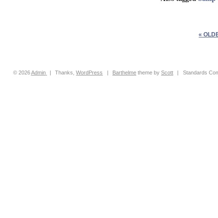
« OLD
© 2026
Admin
|
Thanks,
WordPress
|
Barthelme
theme by
Scott
|
Standards Com