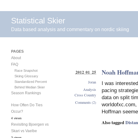
Statistical Skier
Data based analysis and commentary on nordic skiing
PAGES
About
FAQ
Noah Hoffman
Race Snapshot
2012 01 25
Skiing Glossary
Joran
Standardized Percent
I was intereste
Behind Median Skier
Analysis
pacing strategi
Season Rankings
Cross Country
data on split ti
Comments (2)
worldofxc.com, t
How Often Do Ties
Hoffman seemed 
Occur?
4 views
Also tagged
Dista
Revisiting Bjoergen vs
Skari vs Vaelbe
3 views