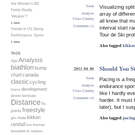
Are Women’s WC
Joran
Visualizing spli
Fields Really
Analysis
array of differe
‘Weaker’?
Cross Country
all know that ma
1 view
Comments (1)
interval start r
Trends In US Skiing
Tour de Ski pro
Performance: Sprint
1 view
Also tagged
kikkan
TAGS
Analysis
Age
biathlon
Should You St
bump
2011 04 06
canada
chart
Joran
Pacing is a freq
classic
cycling
Analysis
endurance sport. 
development
Davos
Cross Country
like I hardly e
devon kershaw
Comments (4)
harder. It must 
Distance
fis
later), but I su
freestyle
points
Also tagged
pacing
kikkan
giro d'italia
randall
kris freeman
kuusamo
liz stephen