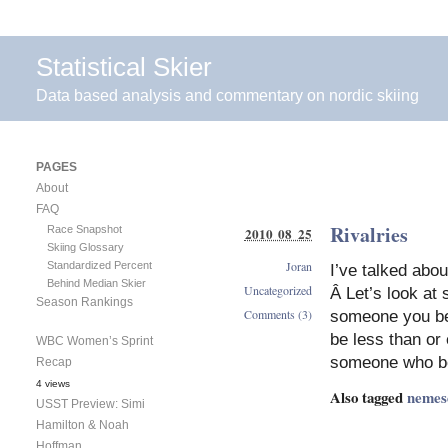
Statistical Skier
Data based analysis and commentary on nordic skiing
PAGES
About
FAQ
Rivalries
Race Snapshot
2010 08 25
Skiing Glossary
Joran
Standardized Percent
I’ve talked abo
Behind Median Skier
Uncategorized
Â Let’s look at
Season Rankings
Comments (3)
someone you bea
be less than or
WBC Women’s Sprint
someone who be
Recap
4 views
Also tagged
nemes
USST Preview: Simi
Hamilton & Noah
Hoffman