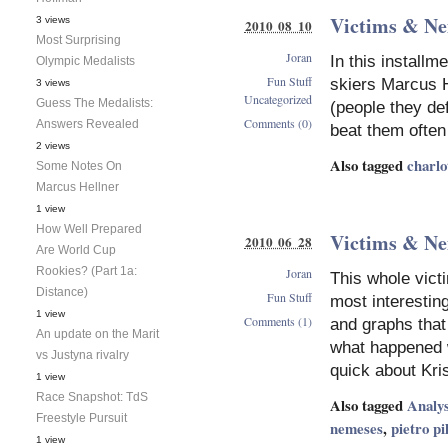
Victims & Ne
3 views
2010 08 10
Most Surprising
Joran
In this install
Olympic Medalists
Fun Stuff
skiers Marcus H
3 views
Uncategorized
Guess The Medalists:
(people they de
Comments (0)
Answers Revealed
beat them often
2 views
Also tagged
charlo
Some Notes On
Marcus Hellner
1 view
How Well Prepared
Victims & Ne
2010 06 28
Are World Cup
Rookies? (Part 1a:
Joran
This whole victi
Distance)
Fun Stuff
most interestin
1 view
Comments (1)
and graphs that 
An update on the Marit
what happened w
vs Justyna rivalry
quick about Kri
1 view
Race Snapshot: TdS
Also tagged
Analys
Freestyle Pursuit
nemeses
,
pietro pi
1 view