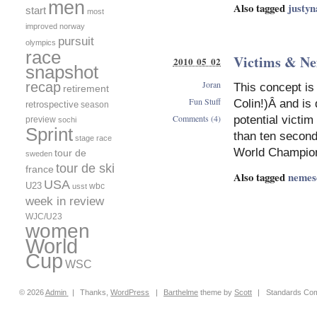
men
Also tagged
justyn
start
most
improved
norway
pursuit
olympics
race
Victims & N
2010 05 02
snapshot
Joran
recap
This concept is
retirement
Fun Stuff
Colin!)Â and is 
retrospective
season
Comments (4)
potential victi
preview
sochi
Sprint
than ten second
stage race
World Champion
tour de
sweden
tour de ski
france
Also tagged
nemes
USA
U23
wbc
usst
week in review
WJC/U23
women
World
Cup
WSC
© 2026
Admin
|
Thanks,
WordPress
|
Barthelme
theme by
Scott
|
Standards Com