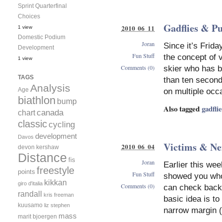
Sprint Quarterfinal
Choices
Gadflies & P
2010 06 11
1 view
Domestic Podium
Joran
Since it’s Frida
Development
Fun Stuff
the concept of 
1 view
Comments (0)
skier who has b
TAGS
than ten second
Analysis
Age
on multiple occ
biathlon
bump
Also tagged
gadfli
canada
chart
classic
cycling
development
Davos
Victims & Ne
2010 06 04
devon kershaw
Distance
fis
Joran
Earlier this we
freestyle
points
Fun Stuff
showed you who
kikkan
giro d'italia
Comments (0)
can check back 
randall
kris freeman
basic idea is t
kuusamo
liz stephen
narrow margin 
mass
marit bjoergen