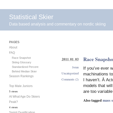
Statistical Skier
Data based analysis and commentary on nordic skiing
PAGES
About
FAQ
Race Snapsho
Race Snapshot
2011 01 03
Skiing Glossary
Joran
Standardized Percent
If you’ve ever 
Behind Median Skier
Uncategorized
machinations to
Season Rankings
Comments (2)
I haven’t. Â Actu
models that will
Top Male Juniors
are too variabl
5 views
At What Age Do Skiers
Also tagged
mass s
Peak?
4 views
Sprint Qualification