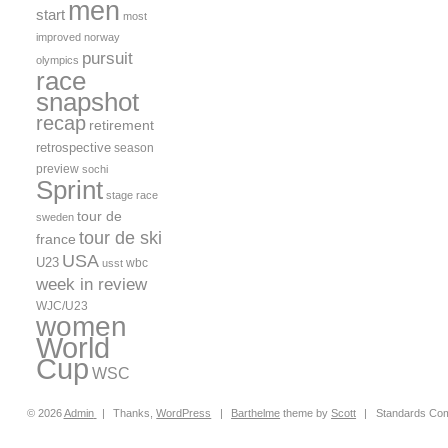
men
start
most
improved
norway
pursuit
olympics
race
snapshot
recap
retirement
retrospective
season
preview
sochi
Sprint
stage race
tour de
sweden
tour de ski
france
USA
U23
wbc
usst
week in review
WJC/U23
women
World
Cup
WSC
© 2026
Admin
|
Thanks,
WordPress
|
Barthelme
theme by
Scott
|
Standards Com