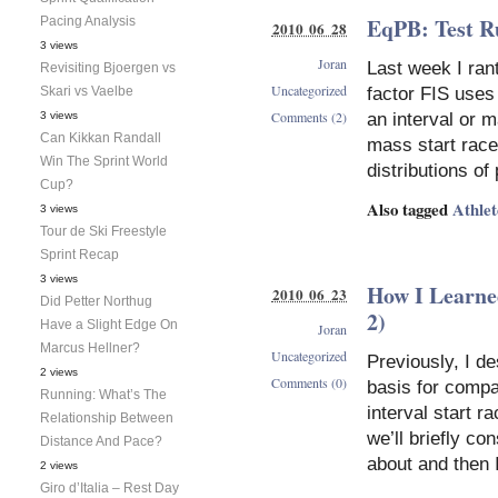
EqPB: Test R
Pacing Analysis
2010 06 28
3 views
Joran
Last week I ran
Revisiting Bjoergen vs
Uncategorized
Skari vs Vaelbe
factor FIS uses
Comments (2)
3 views
an interval or m
Can Kikkan Randall
mass start race
Win The Sprint World
distributions of
Cup?
Also tagged
Athle
3 views
Tour de Ski Freestyle
Sprint Recap
3 views
How I Learne
2010 06 23
Did Petter Northug
2)
Have a Slight Edge On
Joran
Marcus Hellner?
Uncategorized
Previously, I d
2 views
Comments (0)
basis for comp
Running: What’s The
interval start r
Relationship Between
we’ll briefly co
Distance And Pace?
about and then I
2 views
Giro d’Italia – Rest Day