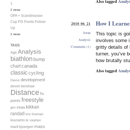
Also tagged
Analys
1
2 views
OPA + Scandinavian
How I Learned
Cup FIS Points Follow-
2010 06 21
Up
Joran
This topic is g
2 views
Analysis
involves some in
TAGS
Comments (1)
gritty details o
Analysis
Age
turner, you’ve 
biathlon
bump
how brutally st
canada
chart
Also tagged
Analys
classic
cycling
development
Davos
devon kershaw
Distance
fis
freestyle
points
kikkan
giro d'italia
randall
kris freeman
kuusamo
liz stephen
mass
marit bjoergen