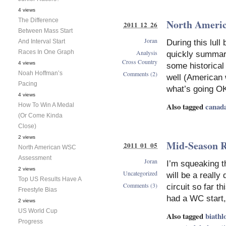
4 views
The Difference
North Americ
2011 12 26
Between Mass Start
Joran
And Interval Start
During this lull
Races In One Graph
Analysis
quickly summar
Cross Country
4 views
some historical
Noah Hoffman’s
Comments (2)
well (American
Pacing
what’s going O
4 views
Also tagged
canad
How To Win A Medal
(Or Come Kinda
Close)
2 views
Mid-Season R
2011 01 05
North American WSC
Assessment
Joran
I’m squeaking th
2 views
Uncategorized
will be a reall
Top US Results Have A
Comments (3)
circuit so far t
Freestyle Bias
had a WC start, 
2 views
US World Cup
Also tagged
biathl
Progress