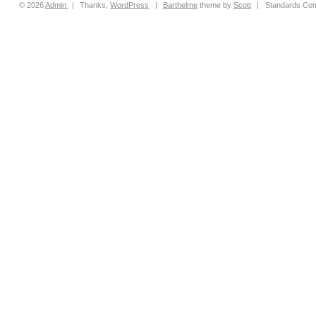
© 2026
Admin
|
Thanks,
WordPress
|
Barthelme
theme by
Scott
|
Standards Com