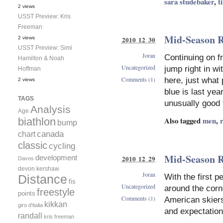
sara studebaker
,
t
2 views
USST Preview: Kris
Freeman
Mid-Season R
2010 12 30
2 views
USST Preview: Simi
Joran
Continuing on f
Hamilton & Noah
Uncategorized
jump right in wi
Hoffman
Comments (1)
here, just what 
2 views
blue is last ye
TAGS
unusually good 
Analysis
Age
Also tagged
men
,
biathlon
bump
canada
chart
classic
cycling
Mid-Season R
development
2010 12 29
Davos
devon kershaw
Joran
With the first p
Distance
fis
Uncategorized
around the corne
freestyle
points
Comments (1)
American skiers
kikkan
giro d'italia
and expectation
randall
kris freeman