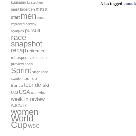
Also tagged
canad
kuusamo
liz stephen
mass
marit bjoergen
men
start
most
improved
norway
pursuit
olympics
race
snapshot
recap
retirement
retrospective
season
preview
sochi
Sprint
stage race
tour de
sweden
tour de ski
france
USA
U23
wbc
usst
week in review
WJC/U23
women
World
Cup
WSC