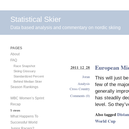
Statistical Skier
Data based analysis and commentary on nordic skiing
PAGES
About
FAQ
European Mi
Race Snapshot
2011 12 28
Skiing Glossary
Joran
Standardized Percent
This will just b
Behind Median Skier
Analysis
few of the majo
Season Rankings
Cross Country
generally impro
Comments (0)
has steadily dec
WBC Women’s Sprint
level. So they’
Recap
5 views
Also tagged
Dista
What Happens To
World Cup
Successful World
Junior Racers?